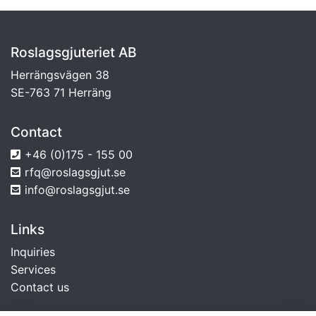
Roslagsgjuteriet AB
Herrängsvägen 38
SE-763 71 Herräng
Contact
+46 (0)175 - 155 00
rfq@roslagsgjut.se
info@roslagsgjut.se
Links
Inquiries
Services
Contact us