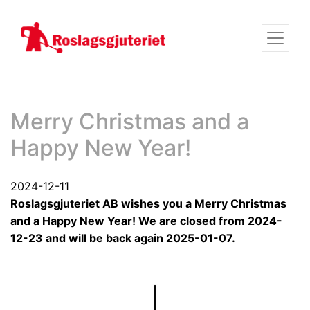
Merry Christmas and a
Happy New Year!
2024-12-11
Roslagsgjuteriet AB wishes you a Merry Christmas
and a Happy New Year! We are closed from 2024-
12-23 and will be back again 2025-01-07.