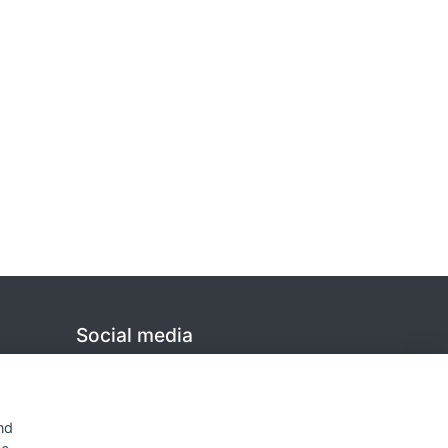
Social media
Linkedin
nd