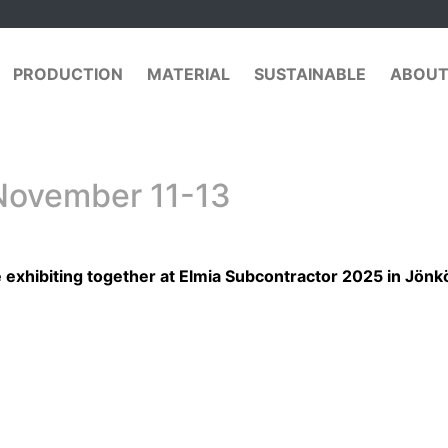
PRODUCTION
MATERIAL
SUSTAINABLE
ABOUT
November 11-13
e exhibiting together at Elmia Subcontractor 2025 in Jön