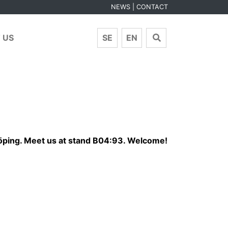
NEWS
CONTACT
 US
SE
EN
köping. Meet us at stand B04:93. Welcome!