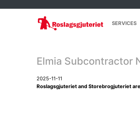
SERVICES
Elmia Subcontractor 
2025-11-11
Roslagsgjuteriet and Storebrogjuteriet ar