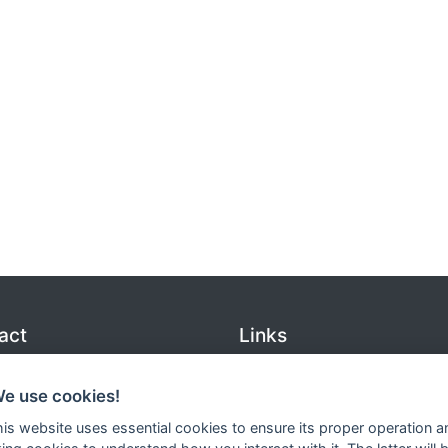
act
Links
 (0)175 - 155 00
Inquiries
@roslagsgjut.se
Services
We use cookies!
o@roslagsgjut.se
Contact us
this website uses essential cookies to ensure its proper operation a